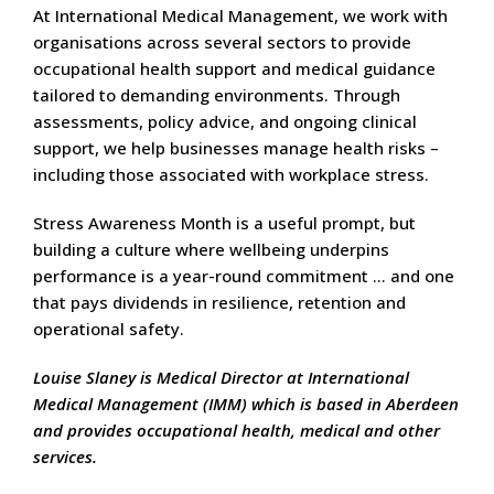
At International Medical Management, we work with
organisations across several sectors to provide
occupational health support and medical guidance
tailored to demanding environments. Through
assessments, policy advice, and ongoing clinical
support, we help businesses manage health risks –
including those associated with workplace stress.
Stress Awareness Month is a useful prompt, but
building a culture where wellbeing underpins
performance is a year-round commitment … and one
that pays dividends in resilience, retention and
operational safety.
Louise Slaney is Medical Director at International
Medical Management (IMM) which is based in Aberdeen
and provides occupational health, medical and other
services.