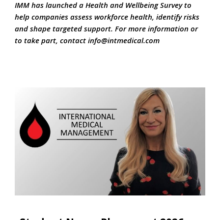
IMM has launched a Health and Wellbeing Survey to
help companies assess workforce health, identify risks
and shape targeted support. For more information or
to take part, contact
info@intmedical.c
om