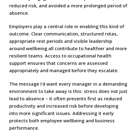
reduced risk, and avoided a more prolonged period of
absence.
Employers play a central role in enabling this kind of
outcome. Clear communication, structured rotas,
appropriate rest periods and visible leadership
around wellbeing all contribute to healthier and more
resilient teams. Access to occupational health
support ensures that concerns are assessed
appropriately and managed before they escalate.
The message I’d want every manager in a demanding
environment to take away is this: stress does not just
lead to absence – it often presents first as reduced
productivity and increased risk before developing
into more significant issues. Addressing it early
protects both employee wellbeing and business
performance.