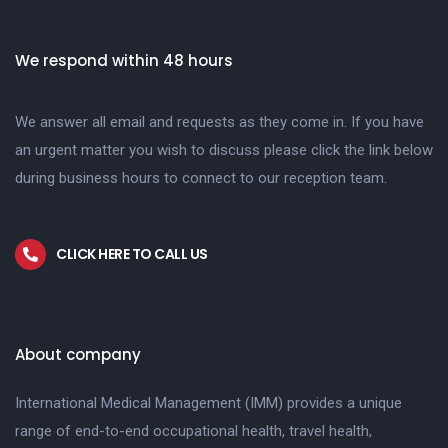
We respond within 48 hours
We answer all email and requests as they come in. If you have
an urgent matter you wish to discuss please click the link below
during business hours to connect to our reception team.
CLICK HERE TO CALL US
About company
International Medical Management (IMM) provides a unique
range of end-to-end occupational health, travel health,