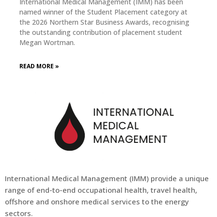
International Medical Management (IMM) has been
named winner of the Student Placement category at
the 2026 Northern Star Business Awards, recognising
the outstanding contribution of placement student
Megan Wortman.
READ MORE »
International Medical Management (
IMM
) provide a unique
range of end-to-end occupational health, travel health,
offshore and onshore medical services to the energy
sectors.