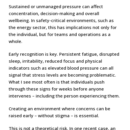
Sustained or unmanaged pressure can affect
concentration, decision-making and overall
wellbeing. In safety-critical environments, such as
the energy sector, this has implications not only for
the individual, but for teams and operations as a
whole.
Early recognition is key. Persistent fatigue, disrupted
sleep, irritability, reduced focus and physical
indicators such as elevated blood pressure can all
signal that stress levels are becoming problematic.
What I see most often is that individuals push
through these signs for weeks before anyone
intervenes – including the person experiencing them.
Creating an environment where concerns can be
raised early – without stigma – is essential.
This is not a theoretical risk. In one recent case, an