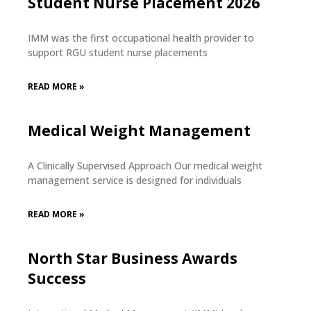
Student Nurse Placement 2026
IMM was the first occupational health provider to
support RGU student nurse placements
READ MORE »
Medical Weight Management
A Clinically Supervised Approach Our medical weight
management service is designed for individuals
READ MORE »
North Star Business Awards
Success