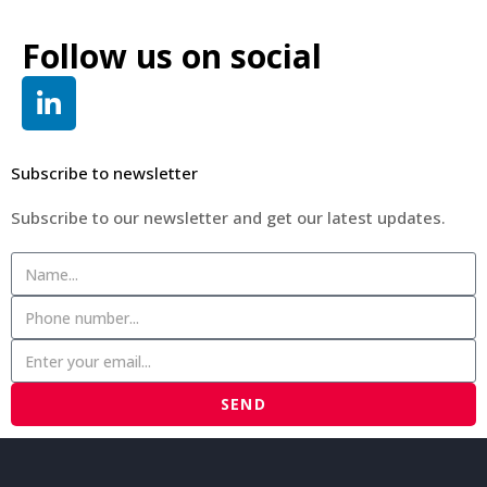
Follow us on social
Subscribe to newsletter
Subscribe to our newsletter and get our latest updates.
SEND