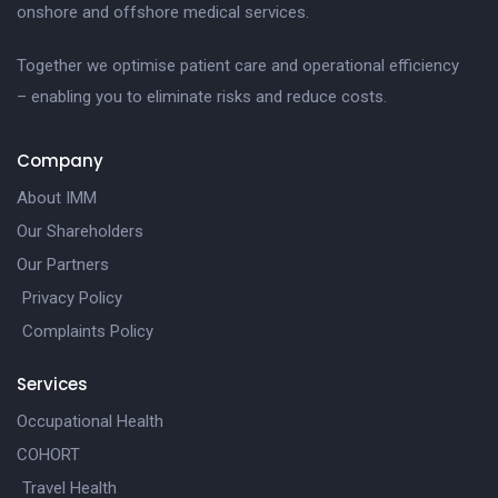
onshore and offshore medical services.
Together we optimise patient care and operational efficiency
– enabling you to eliminate risks and reduce costs.
Company
About IMM
Our Shareholders
Our Partners
Privacy Policy
Complaints Policy
Services
Occupational Health
COHORT
Travel Health