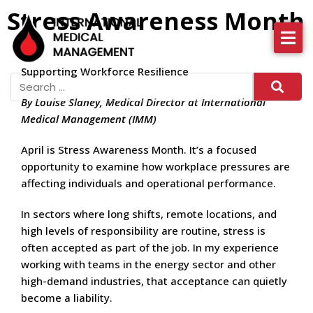
Stress Awareness Month
About IMM
Supporting Workforce Resilience
Health Services
By Louise Slaney, Medical Director at International
News
Medical Management (IMM)
More
April is Stress Awareness Month. It’s a focused
opportunity to examine how workplace pressures are
affecting individuals and operational performance.
In sectors where long shifts, remote locations, and
high levels of responsibility are routine, stress is
often accepted as part of the job. In my experience
working with teams in the energy sector and other
high-demand industries, that acceptance can quietly
become a liability.