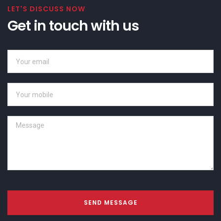
LET'S DISCUSS NOW
Get in touch with us
SEND MESSAGE