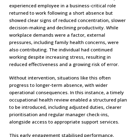
experienced employee in a business-critical role
returned to work following a short absence but
showed clear signs of reduced concentration, slower
decision-making and declining productivity. While
workplace demands were a factor, external
pressures, including family health concerns, were
also contributing. The individual had continued
working despite increasing stress, resulting in
reduced effectiveness and a growing risk of error.
Without intervention, situations like this often
progress to longer-term absence, with wider
operational consequences. In this instance, a timely
occupational health review enabled a structured plan
to be introduced, including adjusted duties, clearer
prioritisation and regular manager check-ins,
alongside access to appropriate support services.
This early engagement stabilised performance,