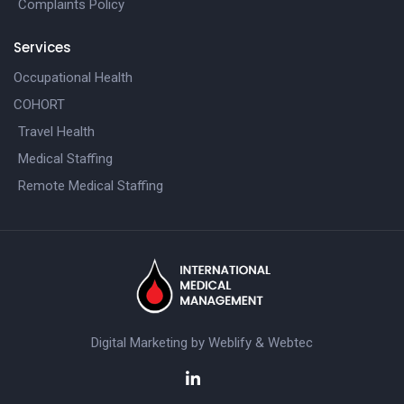
Complaints Policy
Services
Occupational Health
COHORT
Travel Health
Medical Staffing
Remote Medical Staffing
Digital Marketing by
Weblify
&
Webtec