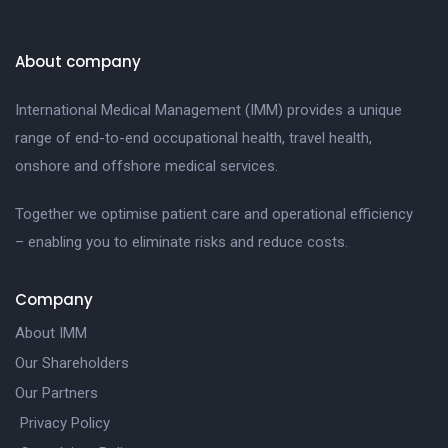
About company
International Medical Management (IMM) provides a unique
range of end-to-end occupational health, travel health,
onshore and offshore medical services.
Together we optimise patient care and operational efficiency
– enabling you to eliminate risks and reduce costs.
Company
About IMM
Our Shareholders
Our Partners
Privacy Policy