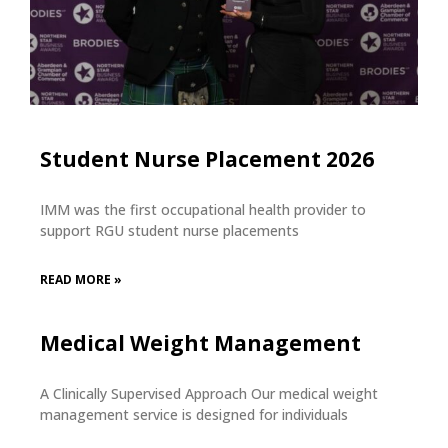
Student Nurse Placement 2026
IMM was the first occupational health provider to
support RGU student nurse placements
READ MORE »
Medical Weight Management
A Clinically Supervised Approach Our medical weight
management service is designed for individuals