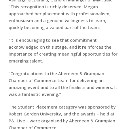
“This recognition is richly deserved. Megan
approached her placement with professionalism,
enthusiasm and a genuine willingness to learn,
quickly becoming a valued part of the team.
“It is encouraging to see that commitment
acknowledged on this stage, and it reinforces the
importance of creating meaningful opportunities for
emerging talent.
“Congratulations to the Aberdeen & Grampian
Chamber of Commerce team for delivering an
amazing event and to all the finalists and winners. It
was a fantastic evening.”
The Student Placement category was sponsored by
Robert Gordon University, and the awards – held at
P&J Live – were organised by Aberdeen & Grampian
Chamber of Commerce.