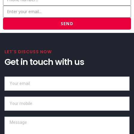
SEND
LET'S DISCUSS NOW
Get in touch with us