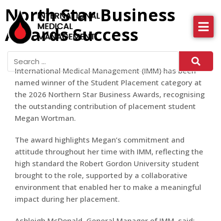
North Star Business
Awards Success
About IMM
Health Services
International Medical Management (IMM) has been
News
named winner of the Student Placement category at
the 2026 Northern Star Business Awards, recognising
More
the outstanding contribution of placement student
Megan Wortman.
The award highlights Megan’s commitment and
attitude throughout her time with IMM, reflecting the
high standard the Robert Gordon University student
brought to the role, supported by a collaborative
environment that enabled her to make a meaningful
impact during her placement.
Ashleigh McDonald, General Manager of IMM, said: