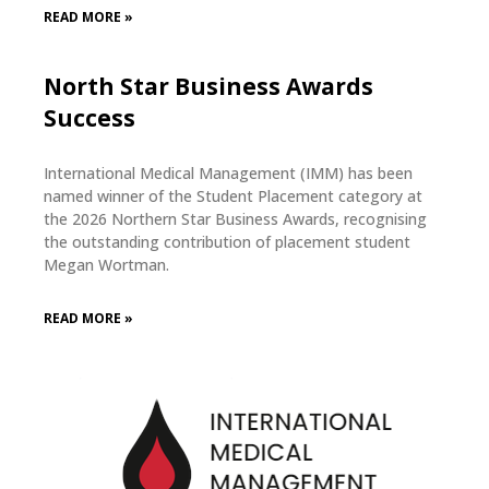
READ MORE »
North Star Business Awards
Success
International Medical Management (IMM) has been
named winner of the Student Placement category at
the 2026 Northern Star Business Awards, recognising
the outstanding contribution of placement student
Megan Wortman.
READ MORE »