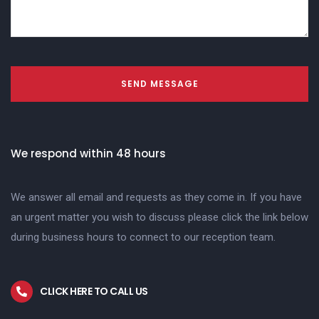
SEND MESSAGE
We respond within 48 hours
We answer all email and requests as they come in. If you have
an urgent matter you wish to discuss please click the link below
during business hours to connect to our reception team.
CLICK HERE TO CALL US