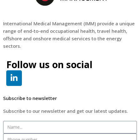
International Medical Management (
IMM
) provide a unique
range of end-to-end occupational health, travel health,
offshore and onshore medical services to the energy
sectors.
Follow us on social
Subscribe to newsletter
Subscribe to our newsletter and get our latest updates.