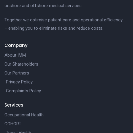
onshore and offshore medical services.
Together we optimise patient care and operational efficiency
– enabling you to eliminate risks and reduce costs.
Company
About IMM
Our Shareholders
Our Partners
Privacy Policy
Complaints Policy
Services
Occupational Health
COHORT
Travel Health