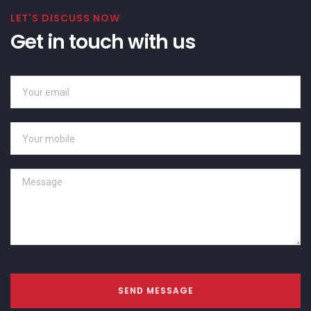
LET'S DISCUSS NOW
Get in touch with us
SEND MESSAGE