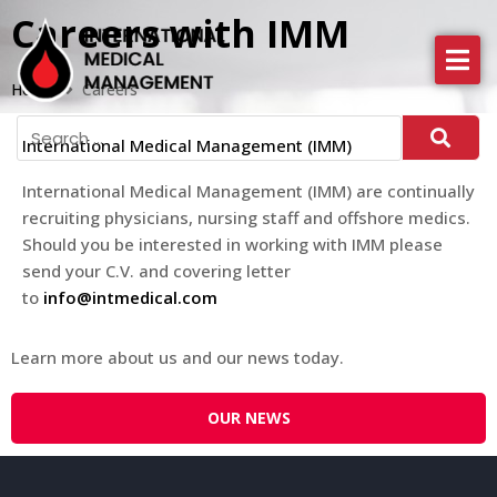
Careers with IMM
About IMM
Home
Careers
Health Services
International Medical Management (IMM)
News
International Medical Management (
IMM
) are continually
recruiting physicians, nursing staff and offshore medics.
More
Should you be interested in working with
IMM
please
send your C.V. and covering letter
to
info@intmedical.com
Learn more about us and our news today.
OUR NEWS