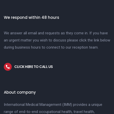
We respond within 48 hours
We answer all email and requests as they come in. If you have
an urgent matter you wish to discuss please click the link below
during business hours to connect to our reception team.
CLICK HERE TO CALL US
About company
International Medical Management (IMM) provides a unique
range of end-to-end occupational health, travel health,