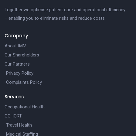
Together we optimise patient care and operational efficiency
– enabling you to eliminate risks and reduce costs.
Company
About IMM
Our Shareholders
Our Partners
Privacy Policy
Complaints Policy
Services
Occupational Health
COHORT
Travel Health
Medical Staffing