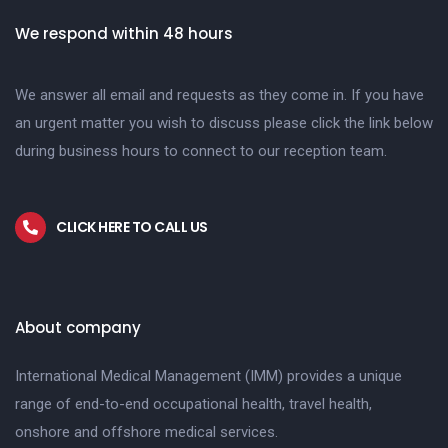
We respond within 48 hours
We answer all email and requests as they come in. If you have
an urgent matter you wish to discuss please click the link below
during business hours to connect to our reception team.
CLICK HERE TO CALL US
About company
International Medical Management (IMM) provides a unique
range of end-to-end occupational health, travel health,
onshore and offshore medical services.