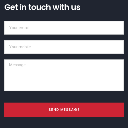
Get in touch with us
SEND MESSAGE