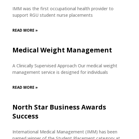
IMM was the first occupational health provider to
support RGU student nurse placements
READ MORE »
Medical Weight Management
A Clinically Supervised Approach Our medical weight
management service is designed for individuals
READ MORE »
North Star Business Awards
Success
International Medical Management (IMM) has been
named winner of the Student Placement category at