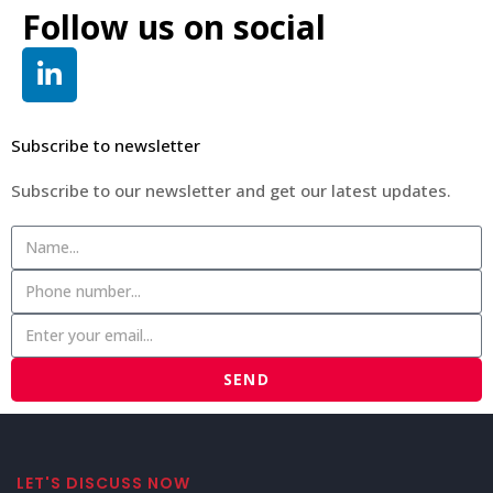
Follow us on social
Subscribe to newsletter
Subscribe to our newsletter and get our latest updates.
SEND
LET'S DISCUSS NOW