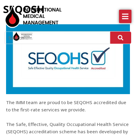
SEQOSH
About IMM
Health Services
News
More
The IMM team are proud to be SEQOHS accredited due
to the first-rate services we provide.
The Safe, Effective, Quality Occupational Health Service
(SEQOHS) accreditation scheme has been developed by