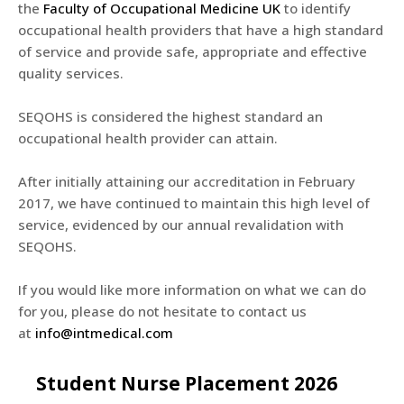
the
Faculty of Occupational Medicine UK
to identify
occupational health providers that have a high standard
of service and provide safe, appropriate and effective
quality services.
SEQOHS is considered the highest standard an
occupational health provider can attain.
After initially attaining our accreditation in February
2017, we have continued to maintain this high level of
service, evidenced by our annual revalidation with
SEQOHS.
If you would like more information on what we can do
for you, please do not hesitate to contact us
at
info@intmedical.com
Student Nurse Placement 2026