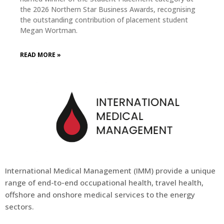
the 2026 Northern Star Business Awards, recognising
the outstanding contribution of placement student
Megan Wortman.
READ MORE »
International Medical Management (
IMM
) provide a unique
range of end-to-end occupational health, travel health,
offshore and onshore medical services to the energy
sectors.