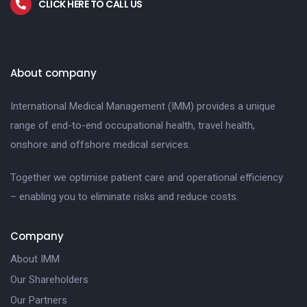
CLICK HERE TO CALL US
About company
International Medical Management (IMM) provides a unique
range of end-to-end occupational health, travel health,
onshore and offshore medical services.
Together we optimise patient care and operational efficiency
– enabling you to eliminate risks and reduce costs.
Company
About IMM
Our Shareholders
Our Partners