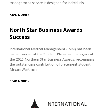
management service is designed for individuals
READ MORE »
North Star Business Awards
Success
International Medical Management (IMM) has been
named winner of the Student Placement category at
the 2026 Northern Star Business Awards, recognising
the outstanding contribution of placement student
Megan Wortman.
READ MORE »