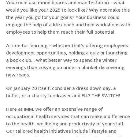
You could use mood boards and manifestation – what
would you like your 2025 to look like? Why not make this
the year you go for your goals? Your business could
engage the help of a life coach and hold workshops with
employees to help them reach their full potential.
A time for learning – whether that’s offering employees
development opportunities, holding a quiz or launching
a book club… what better way to spend the winter
evenings than cosying up under a blanket discovering
new reads.
On January 20 itself, consider a dress down day, a
buffet, or a charity fundraiser and FLIP THE SWITCH!
Here at IMM, we offer an extensive range of
occupational health services that can make a difference
to the health, wellbeing and productivity of your staff.
Our tailored health initiatives include lifestyle and