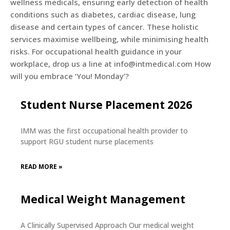
wellness medicals, ensuring early detection of health
conditions such as diabetes, cardiac disease, lung
disease and certain types of cancer. These holistic
services maximise wellbeing, while minimising health
risks. For occupational health guidance in your
workplace, drop us a line at info@intmedical.com How
will you embrace ‘You! Monday’?
Student Nurse Placement 2026
IMM was the first occupational health provider to
support RGU student nurse placements
READ MORE »
Medical Weight Management
A Clinically Supervised Approach Our medical weight