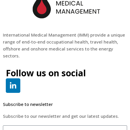
International Medical Management (
IMM
) provide a unique
range of end-to-end occupational health, travel health,
offshore and onshore medical services to the energy
sectors.
Follow us on social
Subscribe to newsletter
Subscribe to our newsletter and get our latest updates.