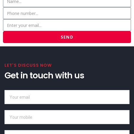
SEND
LET'S DISCUSS NOW
Get in touch with us