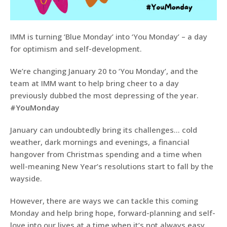
IMM is turning ‘Blue Monday’ into ‘You Monday’ – a day
for optimism and self-development.
We’re changing January 20 to ‘You Monday’, and the
team at IMM want to help bring cheer to a day
previously dubbed the most depressing of the year.
#YouMonday
January can undoubtedly bring its challenges… cold
weather, dark mornings and evenings, a financial
hangover from Christmas spending and a time when
well-meaning New Year’s resolutions start to fall by the
wayside.
However, there are ways we can tackle this coming
Monday and help bring hope, forward-planning and self-
love into our lives at a time when it’s not always easy.