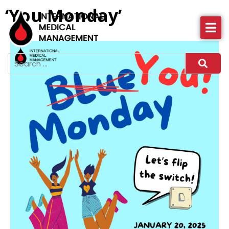
‘You Monday’
About IMM
Health Services
News
More