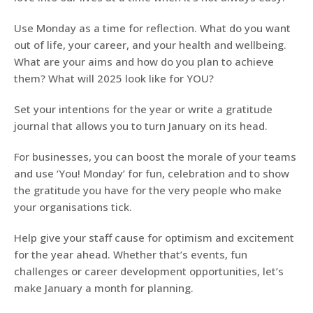
Use Monday as a time for reflection. What do you want
out of life, your career, and your health and wellbeing.
What are your aims and how do you plan to achieve
them? What will 2025 look like for YOU?
Set your intentions for the year or write a gratitude
journal that allows you to turn January on its head.
For businesses, you can boost the morale of your teams
and use ‘You! Monday’ for fun, celebration and to show
the gratitude you have for the very people who make
your organisations tick.
Help give your staff cause for optimism and excitement
for the year ahead. Whether that’s events, fun
challenges or career development opportunities, let’s
make January a month for planning.