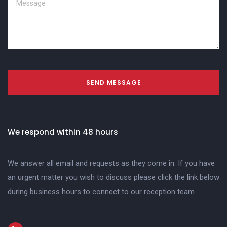
SEND MESSAGE
We respond within 48 hours
We answer all email and requests as they come in. If you have
an urgent matter you wish to discuss please click the link below
during business hours to connect to our reception team.