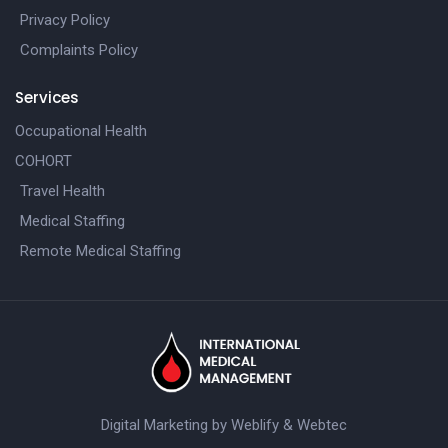
Privacy Policy
Complaints Policy
Services
Occupational Health
COHORT
Travel Health
Medical Staffing
Remote Medical Staffing
Digital Marketing by
Weblify
&
Webtec