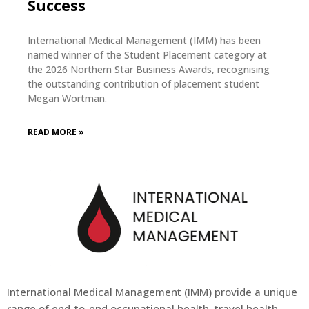
Success
International Medical Management (IMM) has been
named winner of the Student Placement category at
the 2026 Northern Star Business Awards, recognising
the outstanding contribution of placement student
Megan Wortman.
READ MORE »
International Medical Management (
IMM
) provide a unique
range of end-to-end occupational health, travel health,