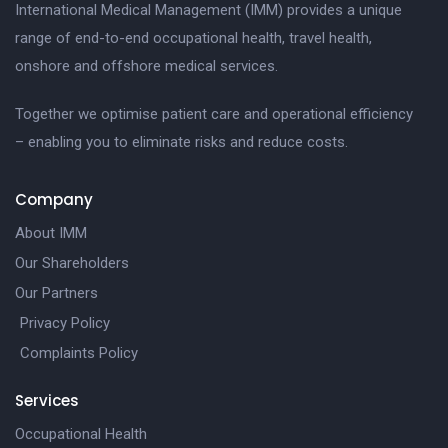
International Medical Management (IMM) provides a unique
range of end-to-end occupational health, travel health,
onshore and offshore medical services.
Together we optimise patient care and operational efficiency
– enabling you to eliminate risks and reduce costs.
Company
About IMM
Our Shareholders
Our Partners
Privacy Policy
Complaints Policy
Services
Occupational Health