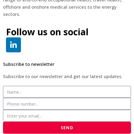
offshore and onshore medical services to the energy
sectors.
Follow us on social
Subscribe to newsletter
Subscribe to our newsletter and get our latest updates.
SEND