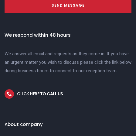
SEND MESSAGE
We respond within 48 hours
We answer all email and requests as they come in. If you have
an urgent matter you wish to discuss please click the link below
during business hours to connect to our reception team.
CLICK HERE TO CALL US
About company