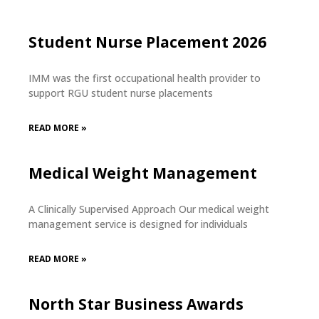
Student Nurse Placement 2026
IMM was the first occupational health provider to
support RGU student nurse placements
READ MORE »
Medical Weight Management
A Clinically Supervised Approach Our medical weight
management service is designed for individuals
READ MORE »
North Star Business Awards