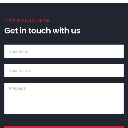
LET'S DISCUSS NOW
Get in touch with us