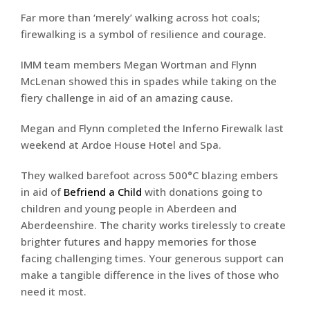
Far more than ‘merely’ walking across hot coals;
firewalking is a symbol of resilience and courage.
IMM team members Megan Wortman and Flynn
McLenan showed this in spades while taking on the
fiery challenge in aid of an amazing cause.
Megan and Flynn completed the Inferno Firewalk last
weekend at Ardoe House Hotel and Spa.
They walked barefoot across 500°C blazing embers
in aid of
Befriend a Child
with donations going to
children and young people in Aberdeen and
Aberdeenshire. The charity works tirelessly to create
brighter futures and happy memories for those
facing challenging times. Your generous support can
make a tangible difference in the lives of those who
need it most.